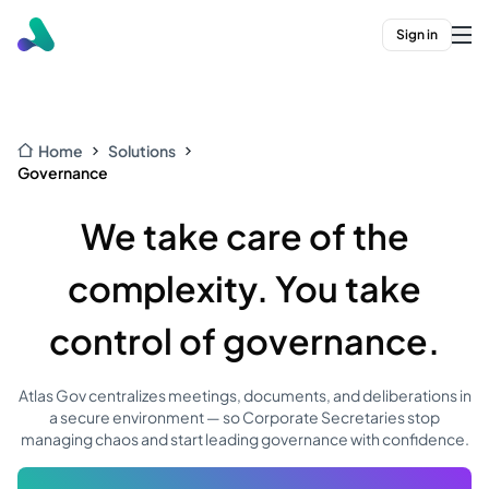
Sign in
Home
Solutions
Governance
We take care of the
complexity. You take
control of governance.
Atlas Gov centralizes meetings, documents, and deliberations in
a secure environment — so Corporate Secretaries stop
managing chaos and start leading governance with confidence.