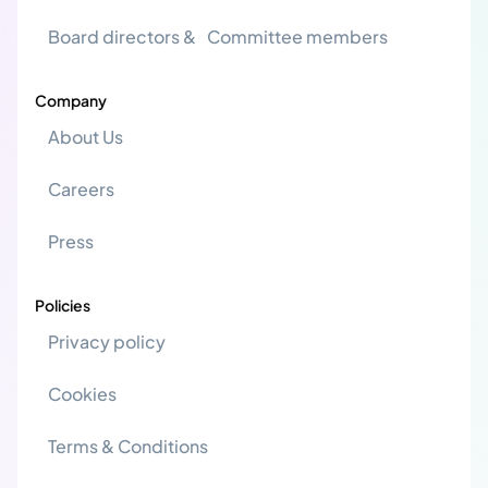
Board directors & Committee members
Company
About Us
Careers
Press
Policies
Privacy policy
Cookies
Terms & Conditions