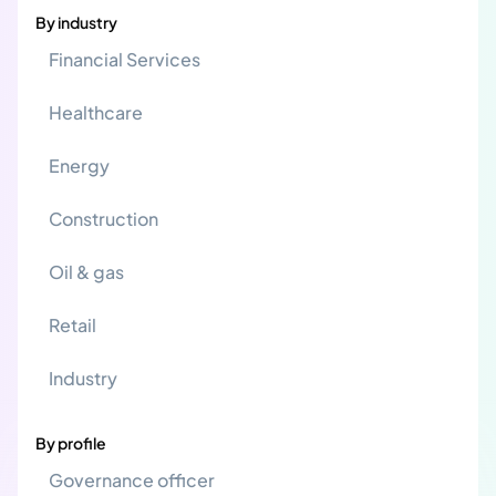
By industry
Financial Services
Healthcare
Energy
Construction
Oil & gas
Retail
Industry
By profile
Governance officer