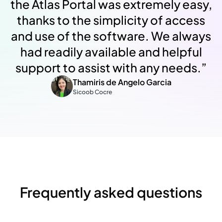
the Atlas Portal was extremely easy,
thanks to the simplicity of access
and use of the software. We always
had readily available and helpful
support to assist with any needs.
”
Thamiris de Angelo Garcia
Sicoob Cocre
Frequently asked questions