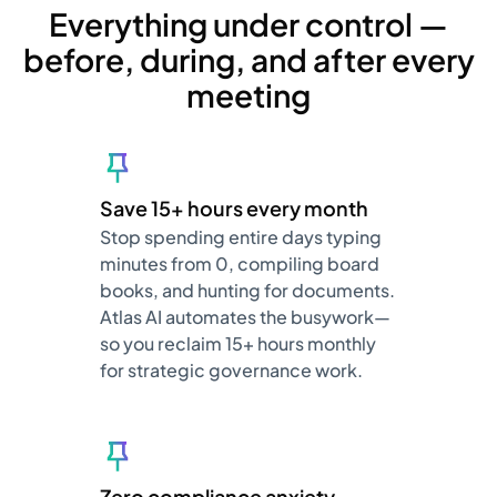
Everything under control —
before, during, and after every
meeting
Save 15+ hours every month
Stop spending entire days typing
minutes from 0, compiling board
books, and hunting for documents.
Atlas AI automates the busywork—
so you reclaim 15+ hours monthly
for strategic governance work.
Zero compliance anxiety,