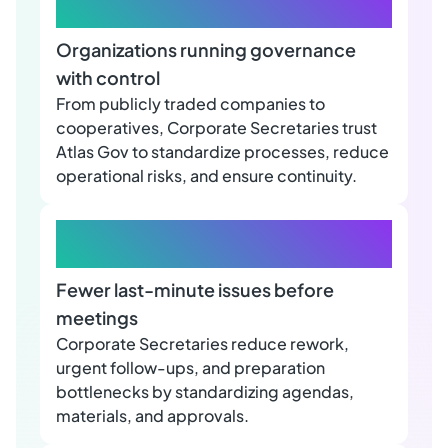
+650
Organizations running governance
with control
From publicly traded companies to
cooperatives, Corporate Secretaries trust
Atlas Gov to standardize processes, reduce
operational risks, and ensure continuity.
+40%
Fewer last-minute issues before
meetings
Corporate Secretaries reduce rework,
urgent follow-ups, and preparation
bottlenecks by standardizing agendas,
materials, and approvals.