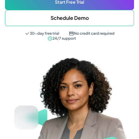
Start Free Trial
Schedule Demo
30-day free trial
No credit card required
24/7 support