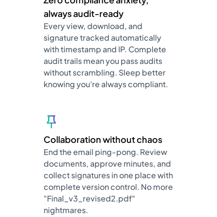
always audit-ready
Every view, download, and
signature tracked automatically
with timestamp and IP. Complete
audit trails mean you pass audits
without scrambling. Sleep better
knowing you're always compliant.
Collaboration without chaos
End the email ping-pong. Review
documents, approve minutes, and
collect signatures in one place with
complete version control. No more
"Final_v3_revised2.pdf"
nightmares.