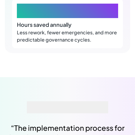
+100
Hours saved annually
Less rework, fewer emergencies, and more
predictable governance cycles.
“
The implementation process for