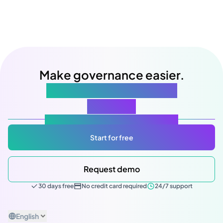
Make governance easier.
Starting with your next
meeting
Atlas Gov: Powered by AI, made for you.
Start for free
Request demo
30 days free
No credit card required
24/7 support
English