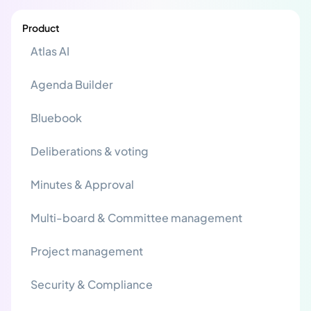
Product
Atlas AI
Agenda Builder
Bluebook
Deliberations & voting
Minutes & Approval
Multi-board & Committee management
Project management
Security & Compliance