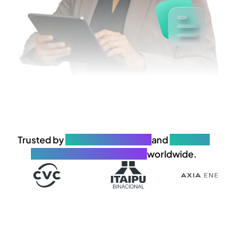
Trusted by
650+ organizations
and
25.000+
governance professionals
worldwide.