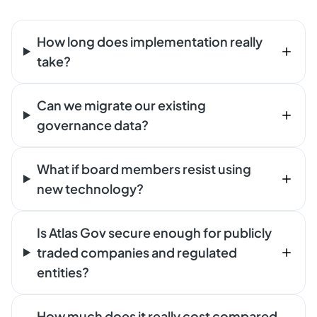
How long does implementation really
take?
Can we migrate our existing
governance data?
What if board members resist using
new technology?
Is Atlas Gov secure enough for publicly
traded companies and regulated
entities?
How much does it really cost compared