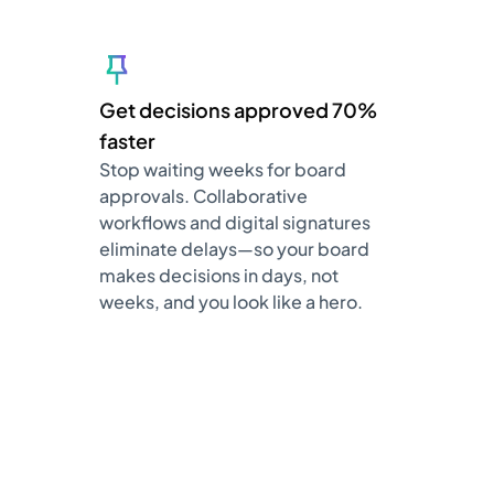
Get decisions approved 70%
faster
Stop waiting weeks for board
approvals. Collaborative
workflows and digital signatures
eliminate delays—so your board
makes decisions in days, not
weeks, and you look like a hero.