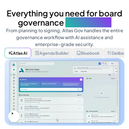
Everything you need for board
governance
in one place
From planning to signing, Atlas Gov handles the entire
governance workflow with AI assistance and
enterprise-grade security.
Atlas AI
Agenda Builder
Bluebook
Delibera