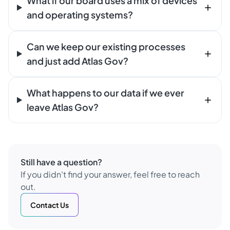
What if our board uses a mix of devices
and operating systems?
Can we keep our existing processes
and just add Atlas Gov?
What happens to our data if we ever
leave Atlas Gov?
Still have a question?
If you didn't find your answer, feel free to reach
out.
Contact Us