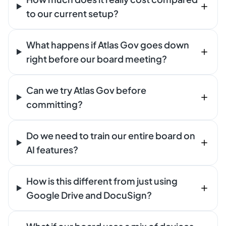
to our current setup?
What happens if Atlas Gov goes down
right before our board meeting?
Can we try Atlas Gov before
committing?
Do we need to train our entire board on
AI features?
How is this different from just using
Google Drive and DocuSign?