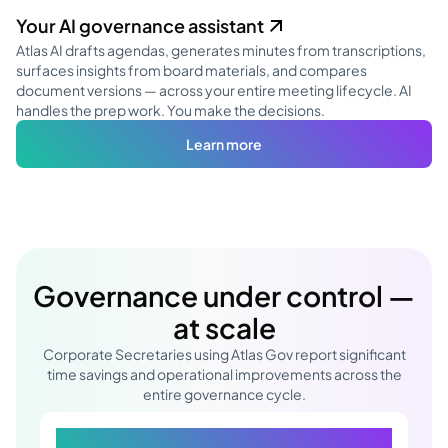
Your AI governance assistant
Atlas AI drafts agendas, generates minutes from transcriptions,
surfaces insights from board materials, and compares
document versions — across your entire meeting lifecycle. AI
handles the prep work. You make the decisions.
Learn more
Governance under control —
at scale
Corporate Secretaries using Atlas Gov report significant
time savings and operational improvements across the
entire governance cycle.