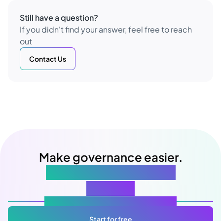
Still have a question?
If you didn't find your answer, feel free to reach
out
Contact Us
Make governance easier.
Starting with your next
meeting
Atlas Gov: Powered by AI, made for you.
Start for free