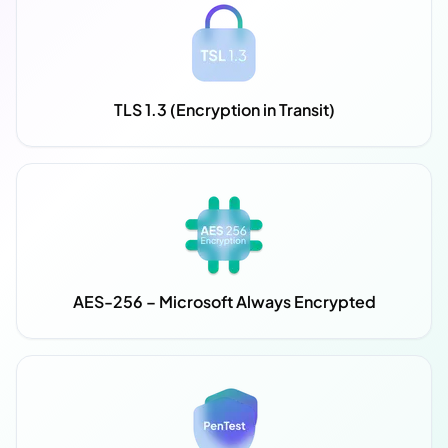
TLS 1.3 (Encryption in Transit)
AES-256 – Microsoft Always Encrypted