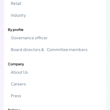
Retail
Industry
By profile
Governance officer
Board directors & Committee members
Company
About Us
Careers
Press