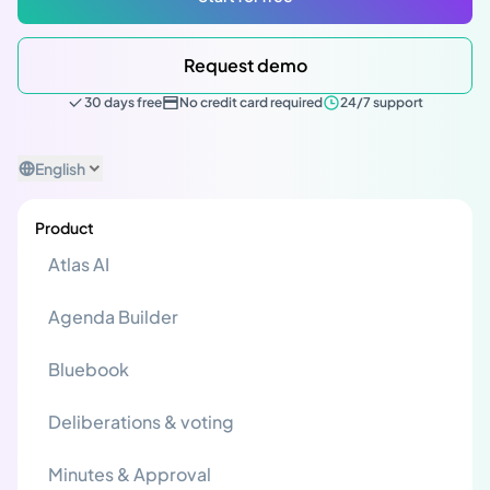
Request demo
30 days free
No credit card required
24/7 support
English
Product
Atlas AI
Agenda Builder
Bluebook
Deliberations & voting
Minutes & Approval