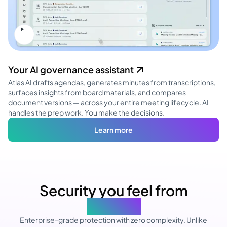
Your AI governance assistant
Atlas AI drafts agendas, generates minutes from transcriptions,
surfaces insights from board materials, and compares
document versions — across your entire meeting lifecycle. AI
handles the prep work. You make the decisions.
Learn more
Security you feel from
day one
Enterprise-grade protection with zero complexity. Unlike