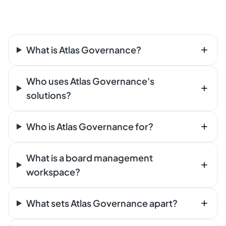
What is Atlas Governance?
Who uses Atlas Governance's
solutions?
Who is Atlas Governance for?
What is a board management
workspace?
What sets Atlas Governance apart?