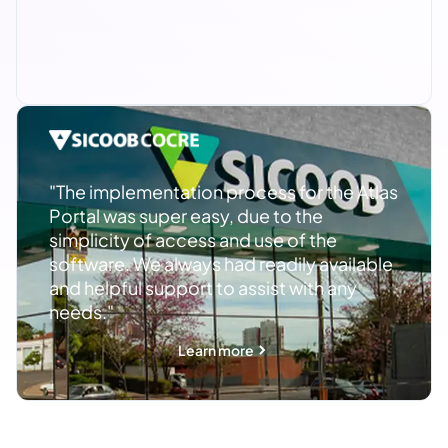
"The implementation process for the Atlas
Portal was super easy, due to the
simplicity of access and use of the
software. We always had readily available
and helpful support to assist with any
needs."
Learn more