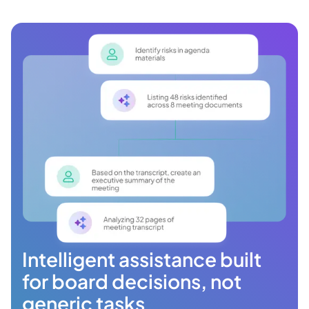
Intelligent assistance built
for board decisions, not
generic tasks