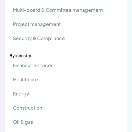
Multi-board & Committee management
Project management
Security & Compliance
By industry
Financial Services
Healthcare
Energy
Construction
Oil & gas