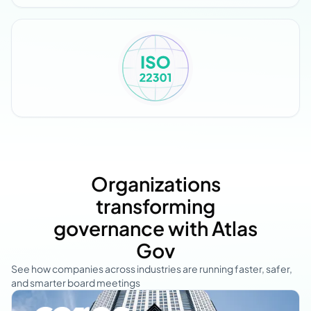
Organizations
transforming
governance with Atlas
Gov
See how companies across industries are running faster, safer,
and smarter board meetings