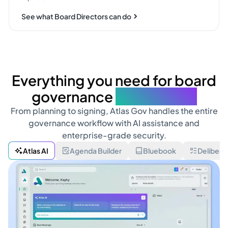
See what Board Directors can do
Everything you need for board
governance
in one place
From planning to signing, Atlas Gov handles the entire
governance workflow with AI assistance and
enterprise-grade security.
Atlas AI
Agenda Builder
Bluebook
Delibera