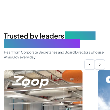
Trusted by leaders
elevating
governance excellence
Hear from Corporate Secretaries and Board Directors who use
Atlas Gov every day