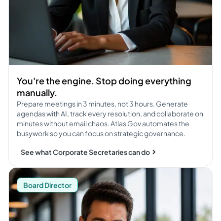
You're the engine. Stop doing everything
manually.
Prepare meetings in 3 minutes, not 3 hours. Generate
agendas with AI, track every resolution, and collaborate on
minutes without email chaos. Atlas Gov automates the
busywork so you can focus on strategic governance.
See what Corporate Secretaries can do
See what Board Directors can do
Board Director