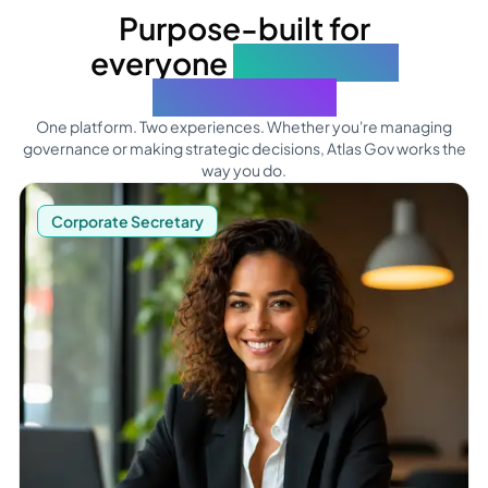
Purpose-built for
everyone
who makes
boards work
One platform. Two experiences. Whether you're managing
governance or making strategic decisions, Atlas Gov works the
way you do.
See what Corporate Secretaries can do
Corporate Secretary