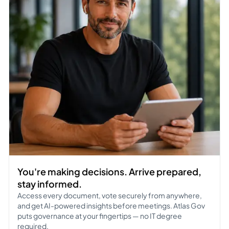
You're making decisions. Arrive prepared,
stay informed.
Access every document, vote securely from anywhere,
and get AI-powered insights before meetings. Atlas Gov
puts governance at your fingertips — no IT degree
required.