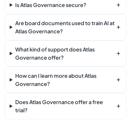
Is Atlas Governance secure?
Are board documents used to train AI at
Atlas Governance?
What kind of support does Atlas
Governance offer?
How can I learn more about Atlas
Governance?
Does Atlas Governance offer a free
trial?