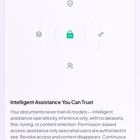
Intelligent Assistance You Can Trust
Your documents never train AI models — intelligent
assistance operates by inference only, with no datasets,
fine-tuning, or content retention. Permission-based
access: assistance only sees what users are authorized to
see. Revoke access and content disappears. Continuous