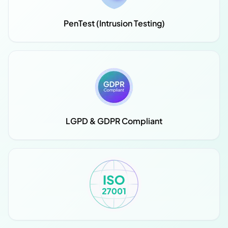
PenTest (Intrusion Testing)
LGPD & GDPR Compliant