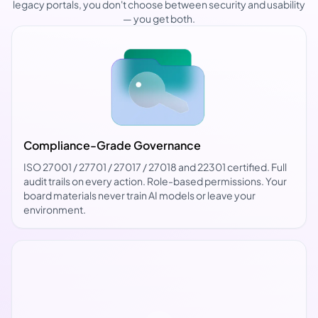
legacy portals, you don't choose between security and usability
— you get both.
Compliance-Grade Governance
ISO 27001 / 27701 / 27017 / 27018 and 22301 certified. Full
audit trails on every action. Role-based permissions. Your
board materials never train AI models or leave your
environment.