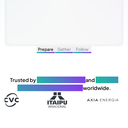
Prepare
Gather
Follow
Trusted by
650+ organizations
and
25.000+
governance professionals
worldwide.