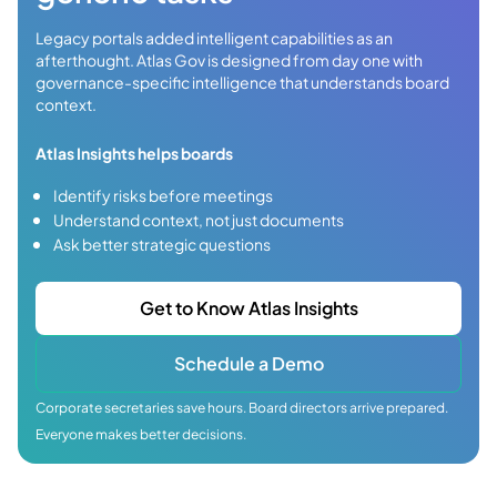
Legacy portals added intelligent capabilities as an
afterthought. Atlas Gov is designed from day one with
governance-specific intelligence that understands board
context.
Atlas Insights helps boards
Identify risks before meetings
Understand context, not just documents
Ask better strategic questions
Get to Know Atlas Insights
Schedule a Demo
Corporate secretaries save hours. Board directors arrive prepared.
Everyone makes better decisions.