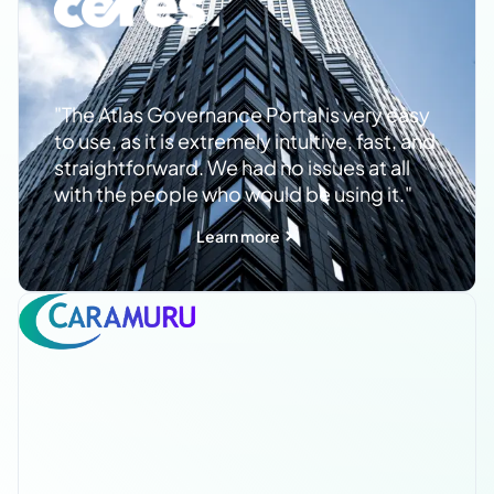
"The Atlas Governance Portal is very easy
to use, as it is extremely intuitive, fast, and
straightforward. We had no issues at all
with the people who would be using it."
Learn more