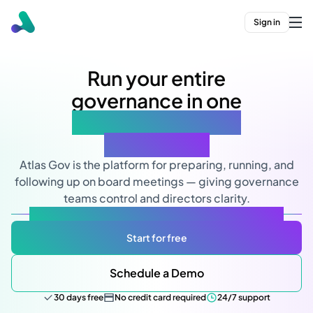
Sign in
Run your entire
governance in one
simple and secure
workspace
Atlas Gov is the platform for preparing, running, and
following up on board meetings — giving governance
teams control and directors clarity.
Designed for governance. Powered by AI. Built for you.
Start for free
Schedule a Demo
30 days free
No credit card required
24/7 support