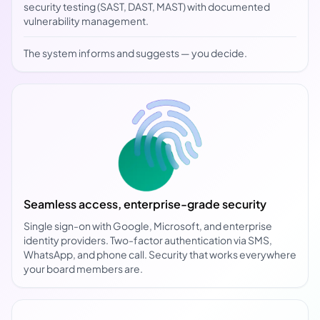
security testing (SAST, DAST, MAST) with documented
vulnerability management.
The system informs and suggests — you decide.
Seamless access, enterprise-grade security
Single sign-on with Google, Microsoft, and enterprise
identity providers. Two-factor authentication via SMS,
WhatsApp, and phone call. Security that works everywhere
your board members are.